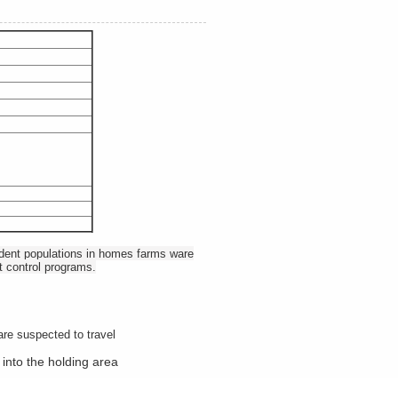
rodent populations in homes farms ware
t control programs.
are suspected to travel
 into the holding area