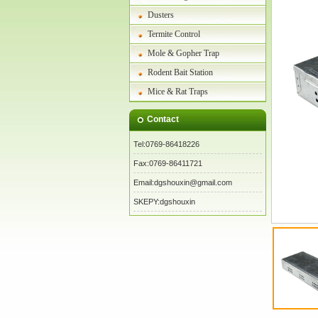
Dusters
Termite Control
Mole & Gopher Trap
Rodent Bait Station
Mice & Rat Traps
Contact
Tel:0769-86418226
Fax:0769-86411721
Email:dgshouxin@gmail.com
SKEPY:dgshouxin