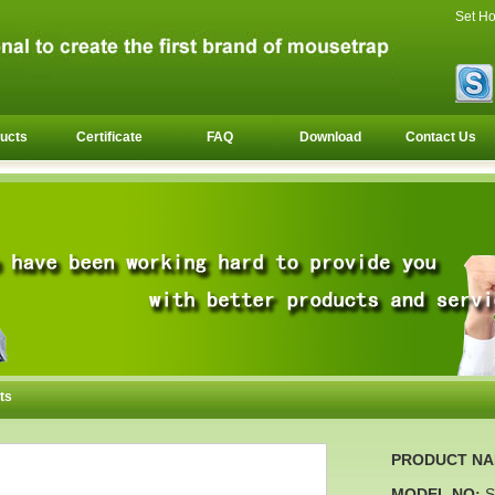
Set H
ucts
Certificate
FAQ
Download
Contact Us
ts
PRODUCT N
MODEL NO
S
: