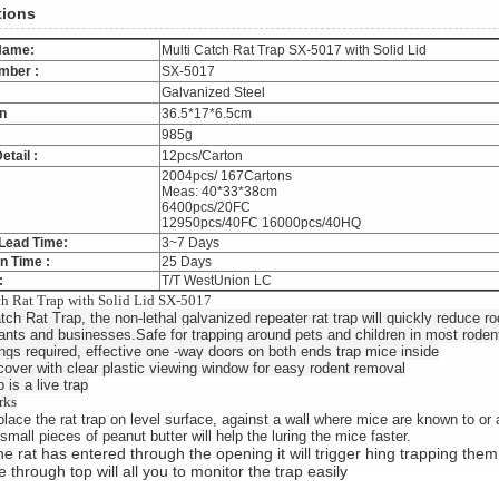
tions
Name:
Multi Catch Rat Trap SX-5017 with Solid Lid
mber :
SX-5017
Galvanized Steel
n
36.5*17*6.5cm
985g
etail :
12pcs/Carton
2004pcs/ 167Cartons
Meas: 40*33*38cm
6400pcs/20FC
12950pcs/40FC 16000pcs/40HQ
Lead Time:
3~7 Days
n Time :
25 Days
:
T/T WestUnion LC
h Rat Trap with Solid Lid SX-5017
tch Rat Trap, the non-lethal galvanized repeater rat trap will quickly reduce 
ants and businesses.Safe for trapping around pets and children in most roden
ngs required, effective one -way doors on both ends trap mice inside
cover with clear plastic viewing window for easy rodent removal
 is a live trap
rks
lace the rat trap on level surface, against a wall where mice are known to or 
small pieces of peanut butter will help the luring the mice faster.
e rat has entered through the opening it will trigger hing trapping them
 through top will all you to monitor the trap easily