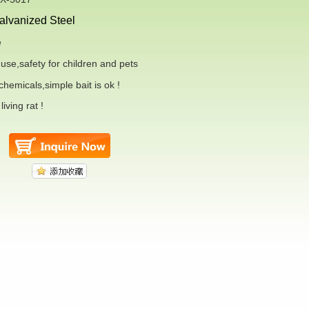
alvanized
Steel
e
use,safety for
children and pets
hemicals,simple bait is ok !
iving rat !