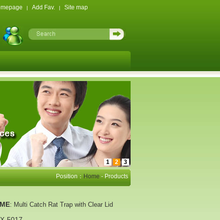
omepage
Add Fav.
Site map
|
|
1
2
3
Position：
Home
- Products
AME
:
Multi Catch Rat Trap with Clear Lid
X-5017