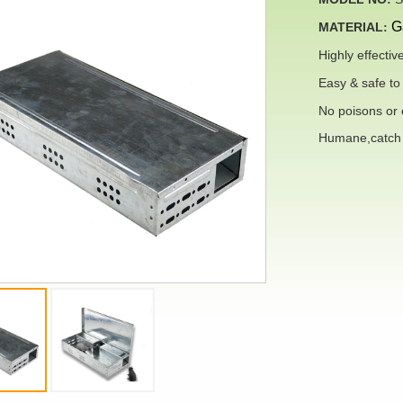
G
MATERIAL
:
Highly
effectiv
Easy & safe to 
No poisons or c
Humane,catch l