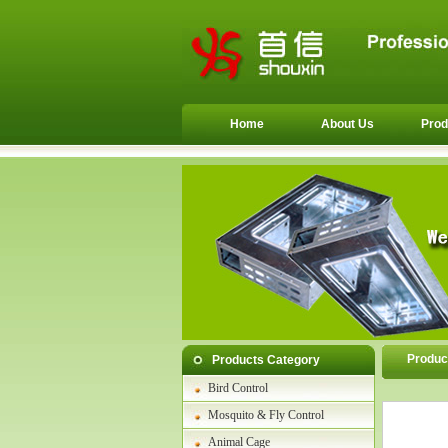
Home
About Us
Prod
Produc
Products Category
Bird Control
Mosquito & Fly Control
Animal Cage