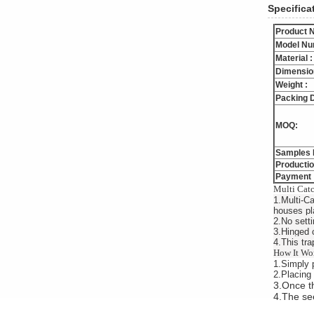
Specifica
Product 
Model Nu
Material :
Dimensio
Weight :
Packing D
MOQ:
Samples 
Productio
Payment 
Multi Catc
1.Multi-Ca
houses pl
2.No setti
3.Hinged 
4.This trap
How It Wo
1.Simply p
2.Placing 
3.Once th
4.The see